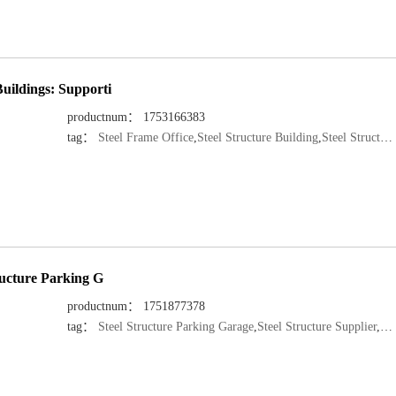
uildings: Supporti
productnum： 1753166383
tag：
Steel Frame Office
,
Steel Structure Building
,
Steel Structure Manufacturer
tructure Parking G
productnum： 1751877378
tag：
Steel Structure Parking Garage
,
Steel Structure Supplier
,
Ste