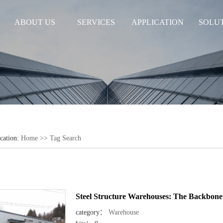
ABOUT US
SERVICES
APPLICATION
SOLU
cation:
Home
>> Tag Search
Steel Structure Warehouses: The Backbone 
category：
Warehouse