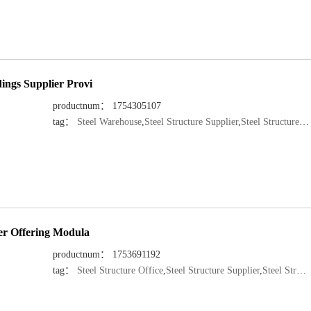
ings Supplier Provi
productnum： 1754305107
tag：
Steel Warehouse
,
Steel Structure Supplier
,
Steel Structure Manufacturer
rer Offering Modula
productnum： 1753691192
tag：
Steel Structure Office
,
Steel Structure Supplier
,
Steel Structure Manufacturer