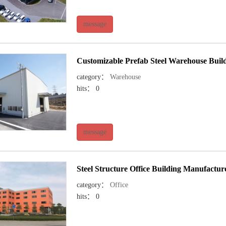
message
Customizable Prefab Steel Warehouse Build
category：
Warehouse
hits： 0
message
Steel Structure Office Building Manufactu
category：
Office
hits： 0