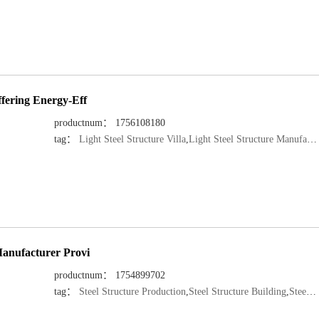
ffering Energy-Eff
productnum： 1756108180
tag：
Light Steel Structure Villa
,
Light Steel Structure Manufacturer
Manufacturer Provi
productnum： 1754899702
tag：
Steel Structure Production
,
Steel Structure Building
,
Steel Structure Manufacturer