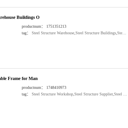
rehouse Buildings O
productnum： 1751351213
tag：
Steel Structure Warehouse
,
Steel Structure Buildings
,
Steel Structure Manufacturer
rable Frame for Man
productnum： 1748410973
tag：
Steel Structure Workshop
,
Steel Structure Supplier
,
Steel Structure Manufacturer