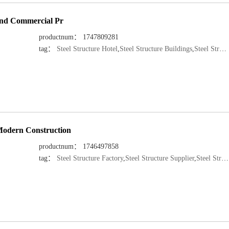
 and Commercial Pr
productnum： 1747809281
tag：
Steel Structure Hotel
,
Steel Structure Buildings
,
Steel Structure Manufacturer
 Modern Construction
productnum： 1746497858
tag：
Steel Structure Factory
,
Steel Structure Supplier
,
Steel Structure Manufacturer