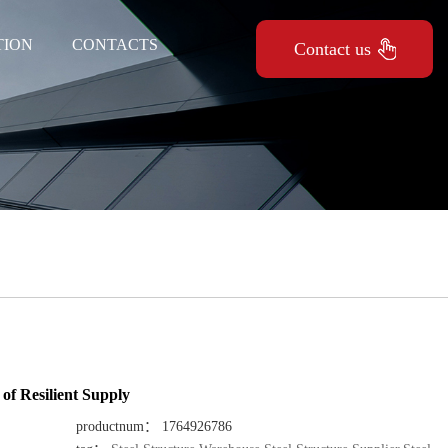
TION
CONTACTS
Contact us
of Resilient Supply
productnum： 1764926786