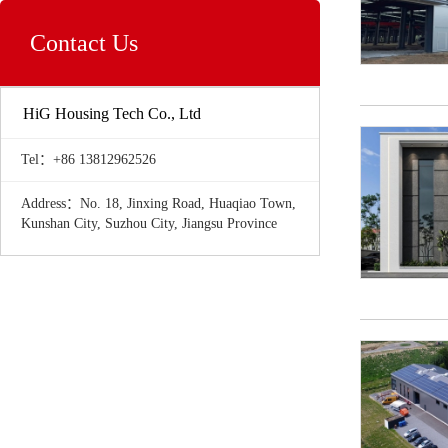
Contact Us
HiG Housing Tech Co., Ltd
Tel：+86 13812962526
Address：No. 18, Jinxing Road, Huaqiao Town,
Kunshan City, Suzhou City, Jiangsu Province