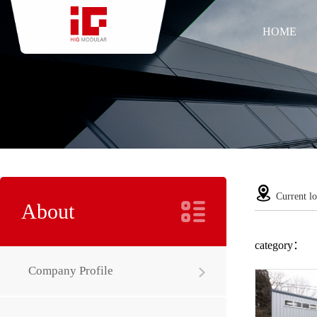
HOME
Current lo
About
category：
Company Profile