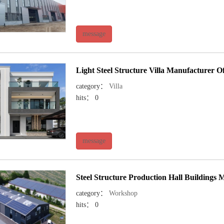
message
Light Steel Structure Villa Manufacturer O
category：
Villa
hits： 0
message
Steel Structure Production Hall Buildings 
category：
Workshop
hits： 0