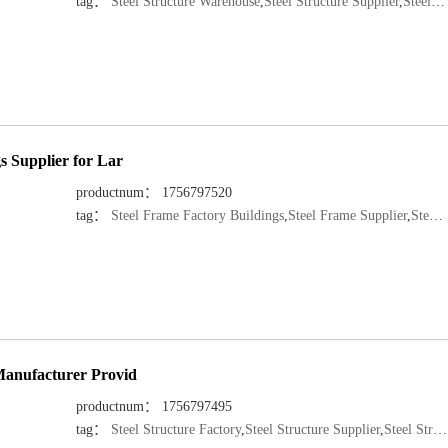
tag：
Steel Structure Warehouse
,
Steel Structure Supplier
,
Steel Structure Manufacturer
s Supplier for Lar
productnum： 1756797520
tag：
Steel Frame Factory Buildings
,
Steel Frame Supplier
,
Steel Structure Manufacturer
 Manufacturer Provid
productnum： 1756797495
tag：
Steel Structure Factory
,
Steel Structure Supplier
,
Steel Structure Manufacturer