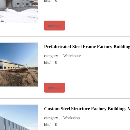
hits： 0
message
Prefabricated Steel Frame Factory Building
category：
Warehouse
hits： 0
message
Custom Steel Structure Factory Buildings
category：
Workshop
hits： 0