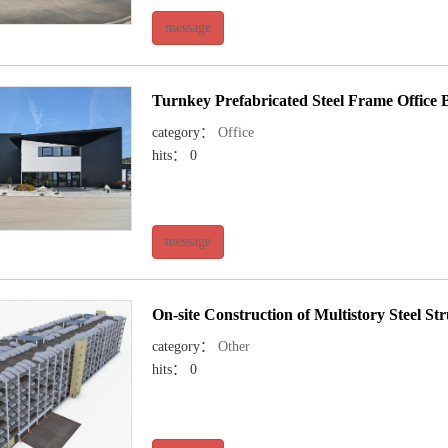
message
Turnkey Prefabricated Steel Frame Office B
category：
Office
hits： 0
message
On-site Construction of Multistory Steel S
category：
Other
hits： 0