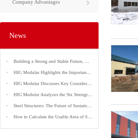
Company Advantages
News
Building a Strong and Stable Future, Choose Steel Structures!
HIG Modular Highlights the Importance of Efficient Construction Timelines for Steel Structure Factories
HIG Modular Discusses Key Considerations in the Construction of Large-Span Steel Structure Factories
HIG Modular Analyzes the Six Strength Indices of Steel Structure Steel and Its Application
Steel Structures: The Future of Sustainable and Efficient Construction
How to Calculate the Usable Area of Steel Structure Buildings