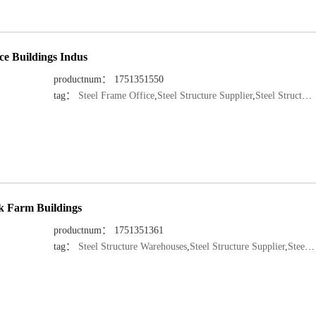
ce Buildings Indus
productnum： 1751351550
tag：
Steel Frame Office
,
Steel Structure Supplier
,
Steel Structure Manufacturer
ck Farm Buildings
productnum： 1751351361
tag：
Steel Structure Warehouses
,
Steel Structure Supplier
,
Steel Structure Manufacturer