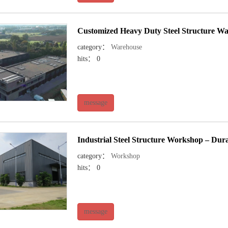
Customized Heavy Duty Steel Structure Wa
category：
Warehouse
hits： 0
message
Industrial Steel Structure Workshop – Du
category：
Workshop
hits： 0
message