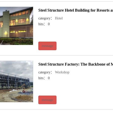
Steel Structure Hotel Building for Resorts
category：
Hotel
hits： 0
message
Steel Structure Factory: The Backbone of
category：
Workshop
hits： 0
message