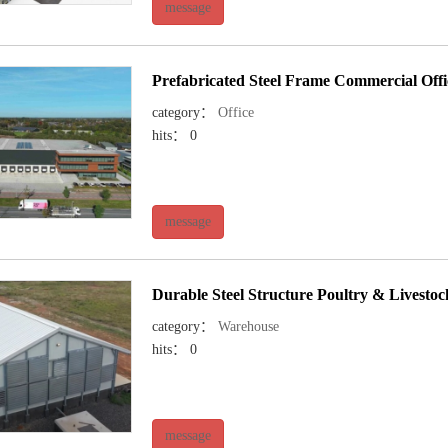
message
Prefabricated Steel Frame Commercial Offi
category：
Office
hits： 0
message
Durable Steel Structure Poultry & Livesto
category：
Warehouse
hits： 0
message