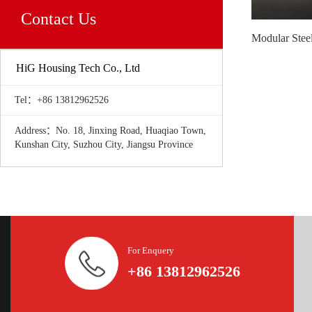
Contact Us
HiG Housing Tech Co., Ltd
Tel：+86 13812962526
Address：No. 18, Jinxing Road, Huaqiao Town,
Kunshan City, Suzhou City, Jiangsu Province
For Enquery
+86 13812962526