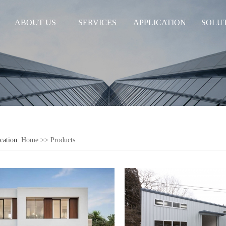
ABOUT US
SERVICES
APPLICATION
SOLU
cation:
Home
>>
Products