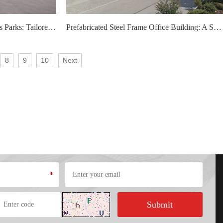
Custom Steel Structure Logistics Parks: Tailored Solutions for Modern Logistics Needs
Prefabricated Steel Frame Office Building: A Smart Choice for Modern Workspaces
8
9
10
Next
*