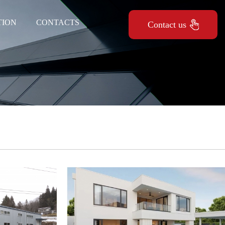
TION
CONTACTS
Contact us