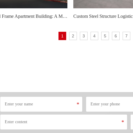
Modular Steel Frame Apartment Building: A Modern Solution for Urban Housing Needs
1
2
3
4
5
6
7
*
*