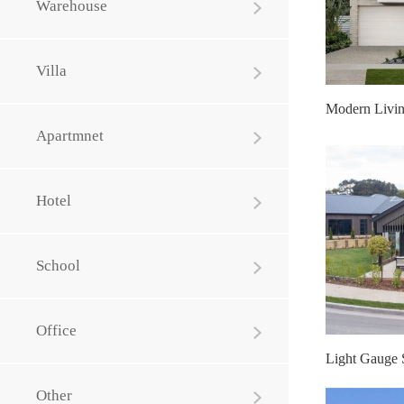
Warehouse
Villa
Apartmnet
Hotel
School
Office
Other