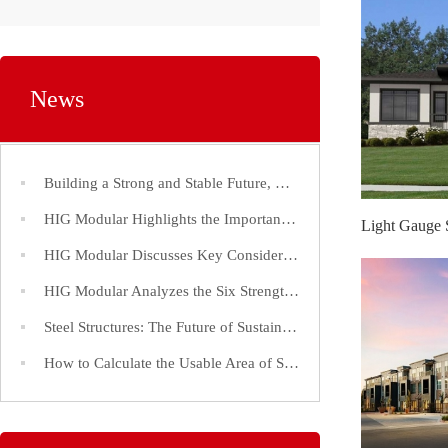
News
Building a Strong and Stable Future, Choose Steel Structures!
HIG Modular Highlights the Importance of Efficient Construction Timelines for Steel Structure Factories
HIG Modular Discusses Key Considerations in the Construction of Large-Span Steel Structure Factories
HIG Modular Analyzes the Six Strength Indices of Steel Structure Steel and Its Application
Steel Structures: The Future of Sustainable and Efficient Construction
How to Calculate the Usable Area of Steel Structure Buildings