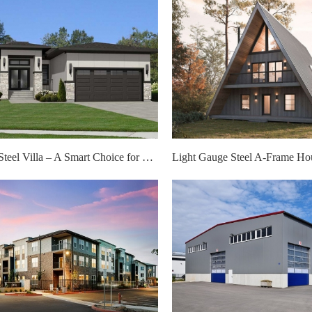
Light Gauge Steel Villa – A Smart Choice for Modern Living