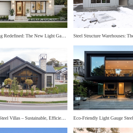
Modern Living Redefined: The New Light Gauge Steel Villa Layout
Light Gauge Steel Villas – Sustainable, Efficient, and Cost-Effective