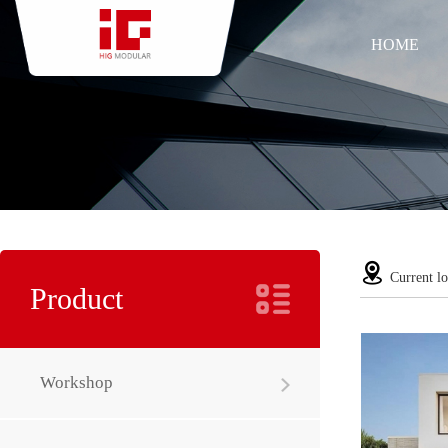
HOME
Current lo
Product
Workshop