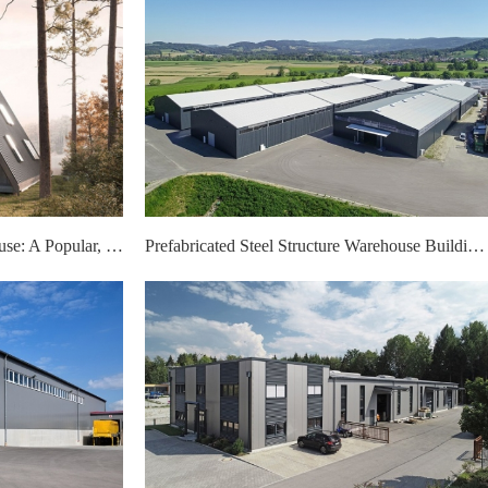
Light Gauge Steel A-Frame House: A Popular, High-Performance Housing Choice
Prefabricated Steel Structure Warehouse Buildings: A Smart Choice for Modern Storage Needs