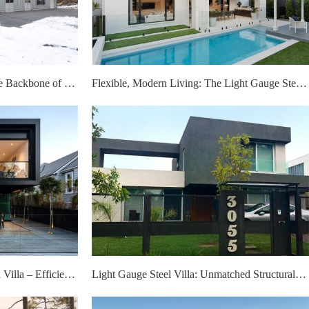
Steel Structure Warehouses: The Backbone of Resilient Supply Chains
Flexible, Modern Living: The Light Gauge Steel Villa That Grows With Your Life
Eco-Friendly Light Gauge Steel Villa – Efficiency, Flexibility, Modern Design
Light Gauge Steel Villa: Unmatched Structural Safety and Practical Family-Friendly Layout