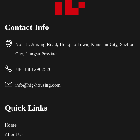
Contact Info
No. 18, Jinxing Road, Huaqiao Town, Kunshan City, Suzhou
City, Jiangsu Province
+86 13812962526
info@hig-housing.com
Quick Links
Home
About Us