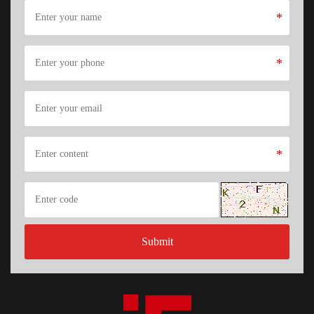
*
*
*