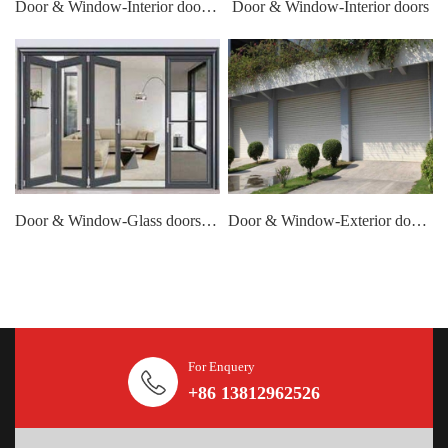
Door & Window-Interior doors- handle
Door & Window-Interior doors
Door & Window-Glass doors windows
Door & Window-Exterior door-Garage door
For Enquery
+86 13812962526