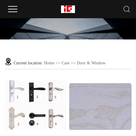
Current location:
Home
>>
Case
>>
Door & Window