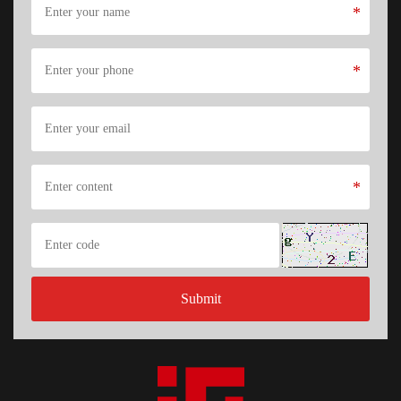
*
*
*