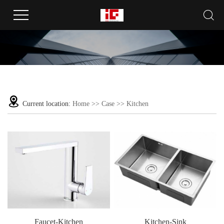
Current location:
Home
>>
Case
>>
Kitchen
Faucet-Kitchen
Kitchen-Sink