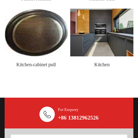
Kitchen-cabinet pull
Kitchen
For Enquery
+86 13812962526