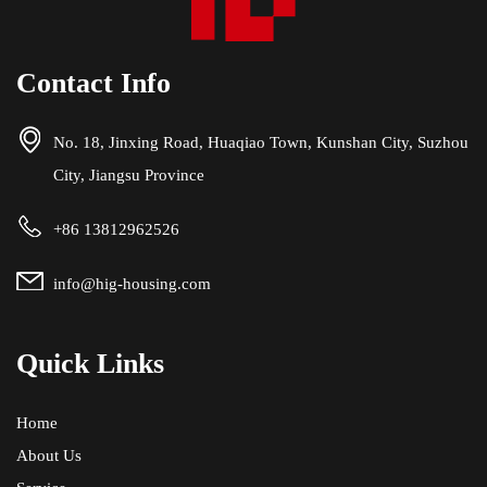
Contact Info
No. 18, Jinxing Road, Huaqiao Town, Kunshan City, Suzhou
City, Jiangsu Province
+86 13812962526
info@hig-housing.com
Quick Links
Home
About Us