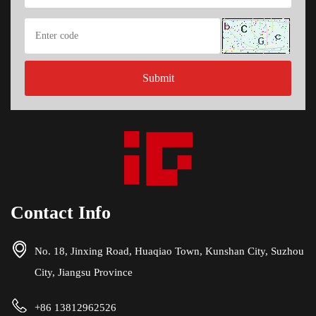
Contact Info
No. 18, Jinxing Road, Huaqiao Town, Kunshan City, Suzhou
City, Jiangsu Province
+86 13812962526