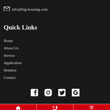
info@hig-housing.com
Quick Links
Home
About Us
Service
Application
Solution
Contact