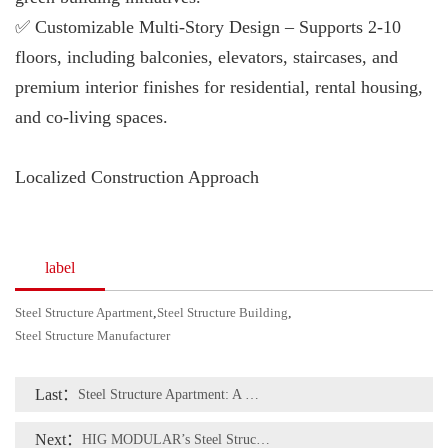
✅ Customizable Multi-Story Design – Supports 2-10
floors, including balconies, elevators, staircases, and
premium interior finishes for residential, rental housing,
and co-living spaces.
Localized Construction Approach
label
Steel Structure Apartment
,
Steel Structure Building
,
Steel Structure Manufacturer
Last：
Steel Structure Apartment: A Modern and Sustainable Housing Solution
Next：
HIG MODULAR’s Steel Structure Apartment Project in Chile – Tailored to Local Conditions