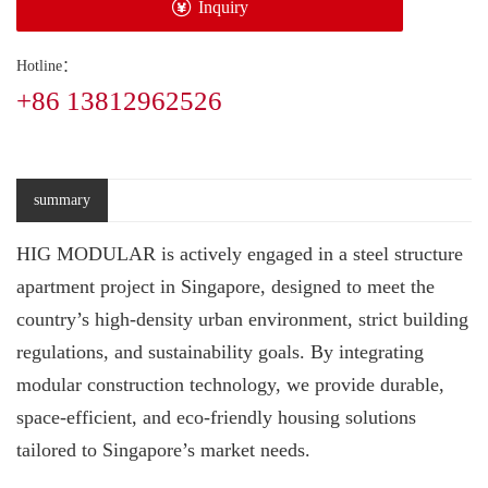
Inquiry
Hotline：
+86 13812962526
summary
HIG MODULAR is actively engaged in a steel structure
apartment project in Singapore, designed to meet the
country’s high-density urban environment, strict building
regulations, and sustainability goals. By integrating
modular construction technology, we provide durable,
space-efficient, and eco-friendly housing solutions
tailored to Singapore’s market needs.