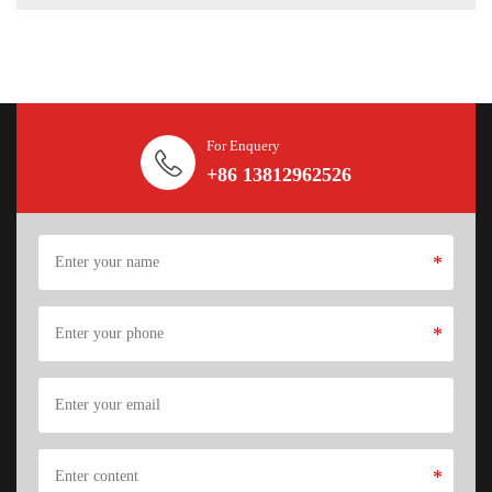
For Enquery
+86 13812962526
*
*
*