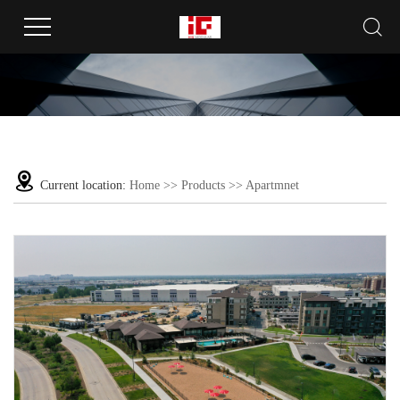
Current location:
Home
>>
Products
>>
Apartmnet