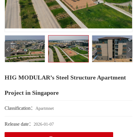
HIG MODULAR’s Steel Structure Apartment
Project in Singapore
Classification：
Apartmnet
Release date：
2026-01-07