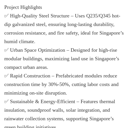
Project Highlights
✅ High-Quality Steel Structure – Uses Q235/Q345 hot-
dip galvanized steel, ensuring long-lasting durability,
corrosion resistance, and fire safety, ideal for Singapore’s
humid climate.
✅ Urban Space Optimization – Designed for high-rise
modular buildings, maximizing land use in Singapore’s
compact urban areas.
✅ Rapid Construction – Prefabricated modules reduce
construction time by 30%-50%, cutting labor costs and
minimizing on-site disruption.
✅ Sustainable & Energy-Efficient – Features thermal
insulation, soundproof walls, solar integration, and
rainwater collection systems, supporting Singapore’s
green building initiatives.