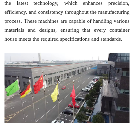
the latest technology, which enhances precision,
efficiency, and consistency throughout the manufacturing
process. These machines are capable of handling various
materials and designs, ensuring that every container
house meets the required specifications and standards.