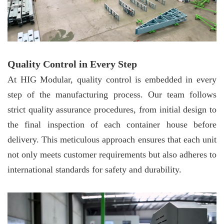
Quality Control in Every Step
At HIG Modular, quality control is embedded in every
step of the manufacturing process. Our team follows
strict quality assurance procedures, from initial design to
the final inspection of each container house before
delivery. This meticulous approach ensures that each unit
not only meets customer requirements but also adheres to
international standards for safety and durability.