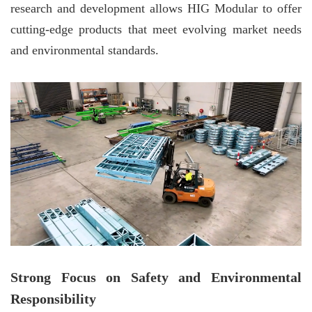
research and development allows HIG Modular to offer
cutting-edge products that meet evolving market needs
and environmental standards.
Strong Focus on Safety and Environmental
Responsibility