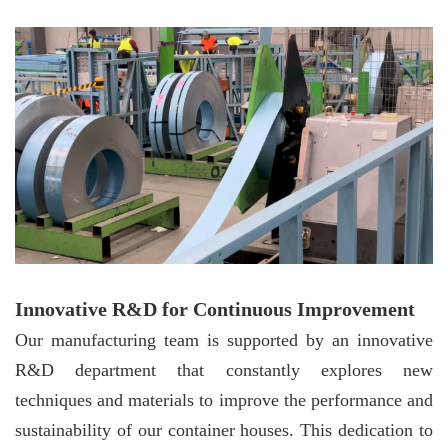
Innovative R&D for Continuous Improvement
Our manufacturing team is supported by an innovative
R&D department that constantly explores new
techniques and materials to improve the performance and
sustainability of our container houses. This dedication to