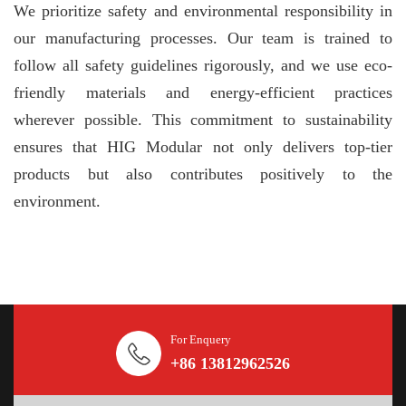
We prioritize safety and environmental responsibility in
our manufacturing processes. Our team is trained to
follow all safety guidelines rigorously, and we use eco-
friendly materials and energy-efficient practices
wherever possible. This commitment to sustainability
ensures that HIG Modular not only delivers top-tier
products but also contributes positively to the
environment.
For Enquery
+86 13812962526