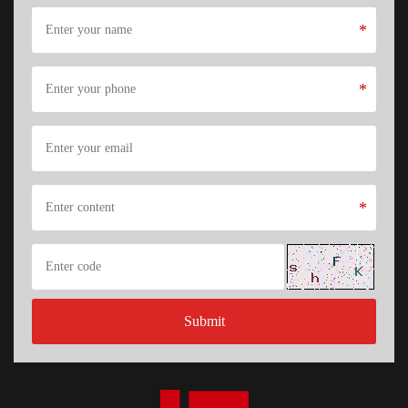
*
*
*