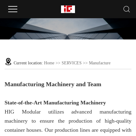
Current location:
Home
>>
SERVICES
>>
Manufacture
Manufacturing Machinery and Team
State-of-the-Art Manufacturing Machinery
HIG Modular utilizes advanced manufacturing
machinery to ensure the production of high-quality
container houses. Our production lines are equipped with