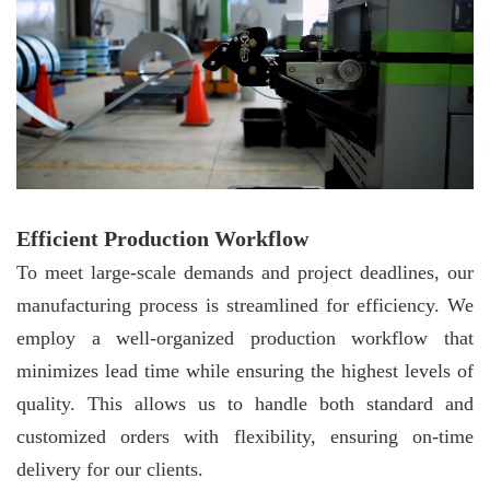
Efficient Production Workflow
To meet large-scale demands and project deadlines, our
manufacturing process is streamlined for efficiency. We
employ a well-organized production workflow that
minimizes lead time while ensuring the highest levels of
quality. This allows us to handle both standard and
customized orders with flexibility, ensuring on-time
delivery for our clients.