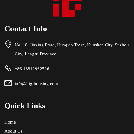
Contact Info
No. 18, Jinxing Road, Huaqiao Town, Kunshan City, Suzhou
City, Jiangsu Province
+86 13812962526
info@hig-housing.com
Quick Links
Home
About Us