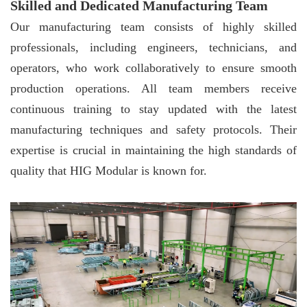
Skilled and Dedicated Manufacturing Team
Our manufacturing team consists of highly skilled
professionals, including engineers, technicians, and
operators, who work collaboratively to ensure smooth
production operations. All team members receive
continuous training to stay updated with the latest
manufacturing techniques and safety protocols. Their
expertise is crucial in maintaining the high standards of
quality that HIG Modular is known for.