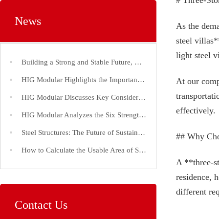
# Three-Sto
News
As the dema
steel villas
light steel 
Building a Strong and Stable Future, Choose Steel Structures!
HIG Modular Highlights the Importance of Efficient Construction Timelines for Steel Structure Factories
At our comp
transportati
HIG Modular Discusses Key Considerations in the Construction of Large-Span Steel Structure Factories
effectively.
HIG Modular Analyzes the Six Strength Indices of Steel Structure Steel and Its Application
Steel Structures: The Future of Sustainable and Efficient Construction
## Why Choo
How to Calculate the Usable Area of Steel Structure Buildings
A **three-s
residence, 
different re
Contact Us