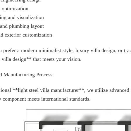
n optimization
ing and visualization
l and plumbing layout
nd exterior customization
prefer a modern minimalist style, luxury villa design, or trad
l villa design** that meets your vision.
d Manufacturing Process
ional **light steel villa manufacturer**, we utilize advanced
y component meets international standards.