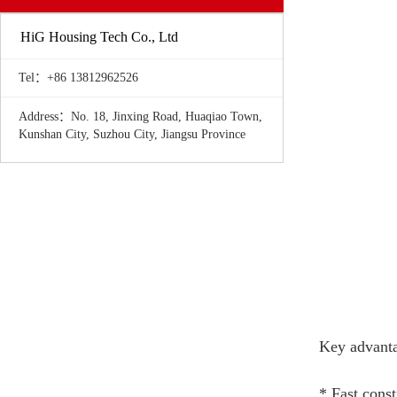
HiG Housing Tech Co., Ltd
Tel：+86 13812962526
Address：No. 18, Jinxing Road, Huaqiao Town,
Kunshan City, Suzhou City, Jiangsu Province
Key advanta
* Fast const