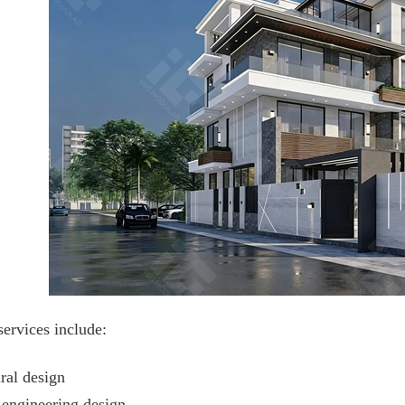
services include:
ral design
l engineering design