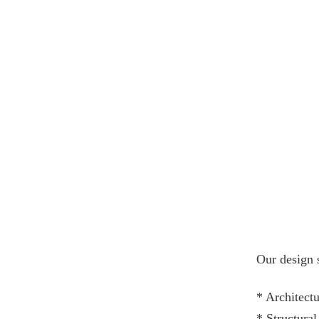
Our design 
* Architectu
* Structura