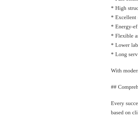
* High struc
* Excellent
* Energy-ef
* Flexible a
* Lower lab
* Long servi
With modern 
## Compreh
Every succe
based on cli