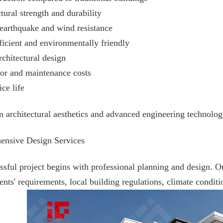
tural strength and durability
 earthquake and wind resistance
ficient and environmentally friendly
rchitectural design
or and maintenance costs
ce life
architectural aesthetics and advanced engineering technology,
ensive Design Services
ssful project begins with professional planning and design. 
ents' requirements, local building regulations, climate conditi