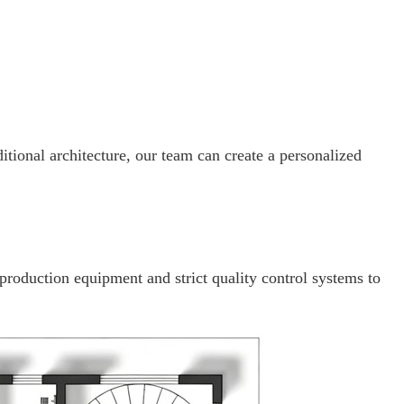
itional architecture, our team can create a personalized
 production equipment and strict quality control systems to