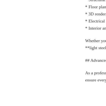
* Floor pla
* 3D render
* Electrica
* Interior a
Whether you 
**light stee
## Advance
As a profess
ensure ever