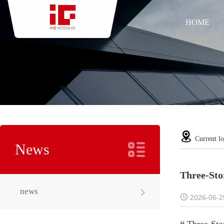
HOME
Current lo
News
Three-Sto
news
2026-06-2