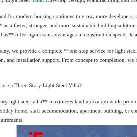
ry Light Steel
Villa
: One-Stop Design, Manufacturing and Con
nd for modern housing continues to grow, more developers, c
** as a faster, stronger, and more sustainable building solutio
villas** offer significant advantages in construction speed, des
any, we provide a complete **one-stop service for light steel
on, and installation support. From concept to completion, we hel
se a Three-Story Light Steel Villa?
tory light steel villa** maximizes land utilization while prov
holiday home, staff accommodation, apartment building, or co
quirements.