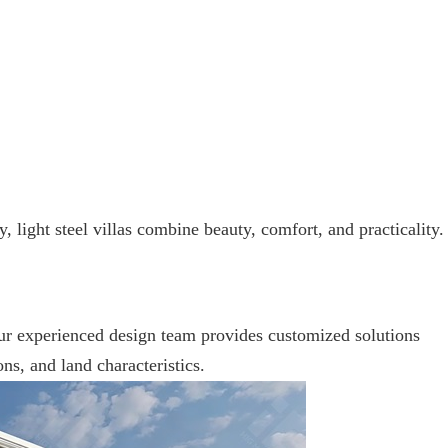
 light steel villas combine beauty, comfort, and practicality.
Our experienced design team provides customized solutions
ons, and land characteristics.