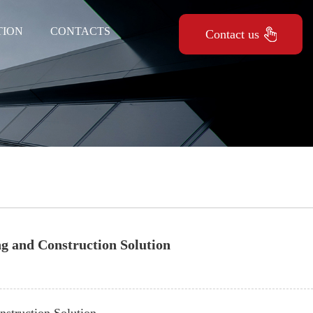
TION
CONTACTS
Contact us
ng and Construction Solution