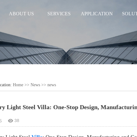
ABOUT US
SERVICES
APPLICATION
SOLU
cation:
Home
>>
News
>>
news
ry Light Steel Villa: One-Stop Design, Manufacturi
38
5