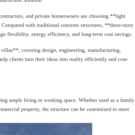
struction Solution
ontractors, and private homeowners are choosing **light
n. Compared with traditional concrete structures, **three-story
ign flexibility, energy efficiency, and long-term cost savings.
 villas**, covering design, engineering, manufacturing,
p clients turn their ideas into reality efficiently and cost-
iding ample living or working space. Whether used as a family
mmercial property, the structure can be customized to meet