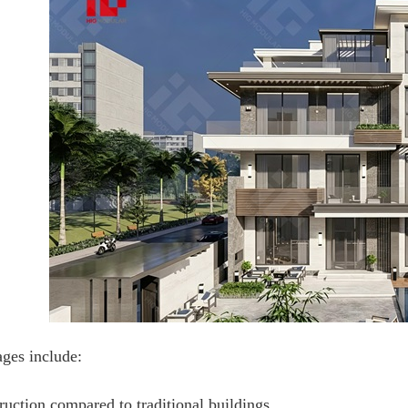
ges include:
ruction compared to traditional buildings