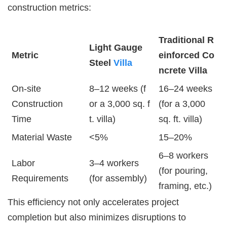
construction metrics:
Traditional R
Light Gauge
Metric
einforced Co
Steel
Villa
ncrete Villa
On-site
8–12 weeks (f
16–24 weeks
Construction
or a 3,000 sq. f
(for a 3,000
Time
t. villa)
sq. ft. villa)
Material Waste
<5%
15–20%
6–8 workers
Labor
3–4 workers
(for pouring,
Requirements
(for assembly)
framing, etc.)
This efficiency not only accelerates project
completion but also minimizes disruptions to