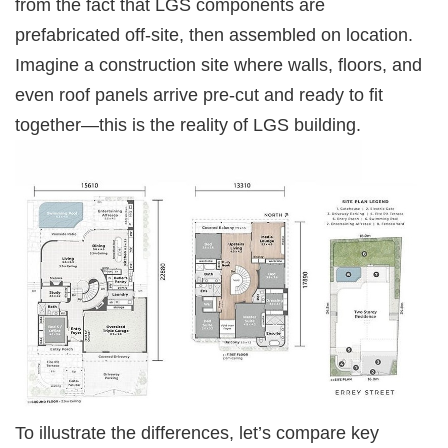
from the fact that LGS components are
prefabricated off-site, then assembled on location.
Imagine a construction site where walls, floors, and
even roof panels arrive pre-cut and ready to fit
together—this is the reality of LGS building.
To illustrate the differences, let’s compare key