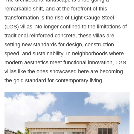
remarkable shift, and at the forefront of this
transformation is the rise of Light Gauge Steel
(LGS) villas. No longer confined to the limitations of
traditional reinforced concrete, these villas are
setting new standards for design, construction
speed, and sustainability. In neighborhoods where
modern aesthetics meet functional innovation, LGS
villas like the ones showcased here are becoming
the gold standard for contemporary living.