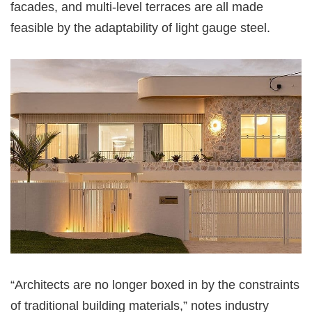
facades, and multi-level terraces are all made
feasible by the adaptability of light gauge steel.
“Architects are no longer boxed in by the constraints
of traditional building materials,” notes industry