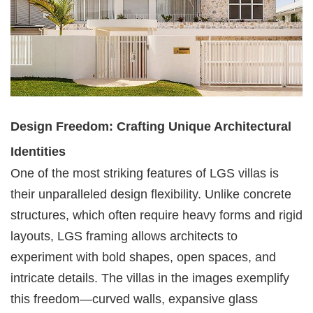
Design Freedom: Crafting Unique Architectural
Identities
One of the most striking features of LGS villas is
their unparalleled design flexibility. Unlike concrete
structures, which often require heavy forms and rigid
layouts, LGS framing allows architects to
experiment with bold shapes, open spaces, and
intricate details. The villas in the images exemplify
this freedom—curved walls, expansive glass