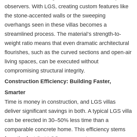
observers. With LGS, creating custom features like
the stone-accented walls or the sweeping
overhangs seen in these villas becomes a
streamlined process. The material’s strength-to-
weight ratio means that even dramatic architectural
flourishes, such as the curved sections and open-air
living spaces, can be executed without
compromising structural integrity.
Construction Efficiency: Building Faster,
Smarter
Time is money in construction, and LGS villas
deliver significant savings in both. A typical LGS villa
can be erected in 30–50% less time than a
comparable concrete home. This efficiency stems