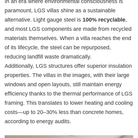
In an era where environmental consciousness is
paramount, LGS villas shine as a sustainable
alternative. Light gauge steel is
100% recyclable
,
and most LGS components are made from recycled
materials themselves. When a villa reaches the end
of its lifecycle, the steel can be repurposed,
reducing landfill waste dramatically.
Additionally, LGS structures offer superior insulation
properties. The villas in the images, with their large
windows and open layouts, still maintain energy
efficiency thanks to the thermal performance of LGS
framing. This translates to lower heating and cooling
costs—up to 20–30% less than concrete homes,
according to energy audits.