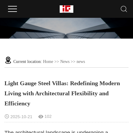
Current location:
Home
>>
News
>>
news
Light Gauge Steel Villas: Redefining Modern
Living with Architectural Flexibility and
Efficiency
102
2025-10-21
The architectural landscape is undergoing a