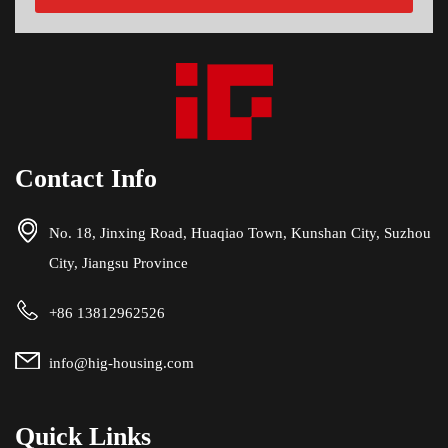
Contact Info
No. 18, Jinxing Road, Huaqiao Town, Kunshan City, Suzhou
City, Jiangsu Province
+86 13812962526
info@hig-housing.com
Quick Links