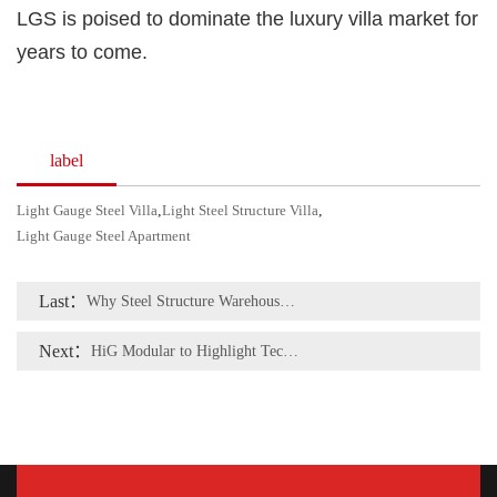
LGS is poised to dominate the luxury villa market for
years to come.
label
Light Gauge Steel Villa
,
Light Steel Structure Villa
,
Light Gauge Steel Apartment
Last：
Why Steel Structure Warehouses Are Becoming the Top Choice for Modern Logistics and Manufacturing
Next：
HiG Modular to Highlight Tech & Quality at Indonesia Building Expo