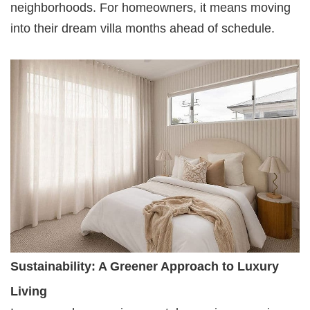
neighborhoods. For homeowners, it means moving
into their dream villa months ahead of schedule.
Sustainability: A Greener Approach to Luxury
Living