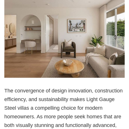
The convergence of design innovation, construction
efficiency, and sustainability makes Light Gauge
Steel villas a compelling choice for modern
homeowners. As more people seek homes that are
both visually stunning and functionally advanced,