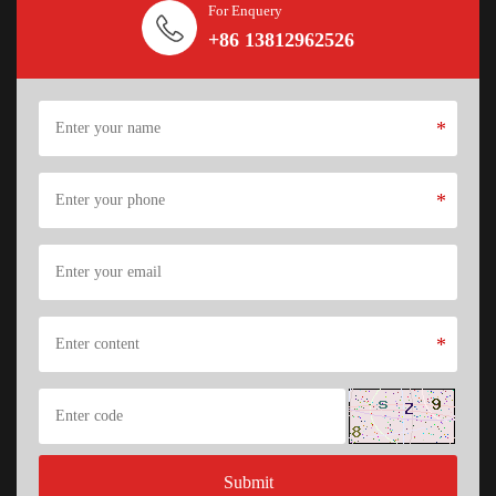
For Enquery
+86 13812962526
*
*
*